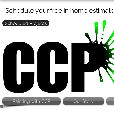
Schedule your free in home estimat
Scheduled Projects
Painting with CCP
Our Story