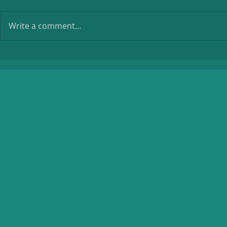
Write a comment...