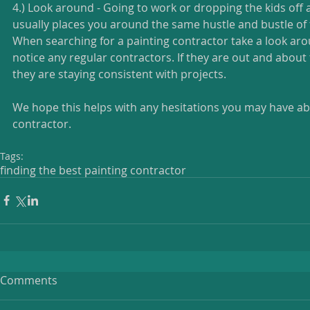
4.) Look around - Going to work or dropping the kids off 
usually places you around the same hustle and bustle of
When searching for a painting contractor take a look arou
notice any regular contractors. If they are out and about 
they are staying consistent with projects. 
We hope this helps with any hesitations you may have a
contractor. 
Tags:
finding the best painting contractor
Comments