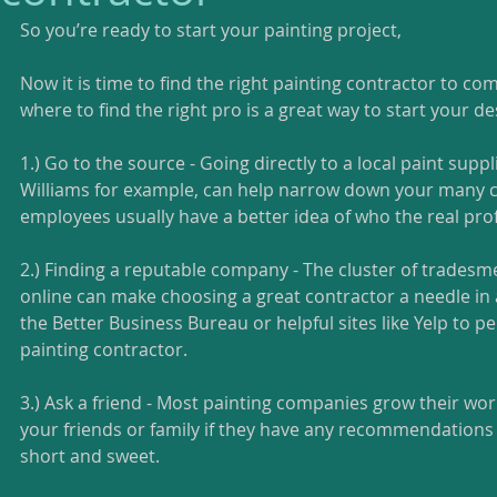
So you’re ready to start your painting project, 
Now it is time to find the right painting contractor to co
where to find the right pro is a great way to start your des
1.) Go to the source - Going directly to a local paint suppl
Williams for example, can help narrow down your many c
employees usually have a better idea of who the real prof
2.) Finding a reputable company - The cluster of tradesme
online can make choosing a great contractor a needle in a
the Better Business Bureau or helpful sites like Yelp to pe
painting contractor. 
3.) Ask a friend - Most painting companies grow their wor
your friends or family if they have any recommendations 
short and sweet. 