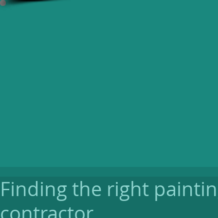
Finding the right painti
contractor